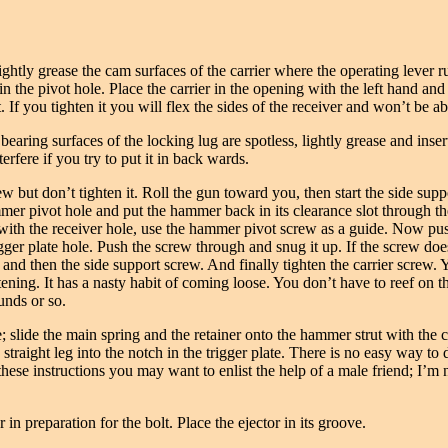
ightly grease the cam surfaces of the carrier where the operating lever 
 in the pivot hole. Place the carrier in the opening with the left hand an
t. If you tighten it you will flex the sides of the receiver and won’t be ab
earing surfaces of the locking lug are spotless, lightly grease and insert
terfere if you try to put it in back wards.
ew but don’t tighten it. Roll the gun toward you, then start the side supp
r pivot hole and put the hammer back in its clearance slot through the r
le with the receiver hole, use the hammer pivot screw as a guide. Now pu
igger plate hole. Push the screw through and snug it up. If the screw doe
and then the side support screw. And finally tighten the carrier screw.
ghtening. It has a nasty habit of coming loose. You don’t have to reef on
unds or so.
; slide the main spring and the retainer onto the hammer strut with the
 straight leg into the notch in the trigger plate. There is no easy way to 
these instructions you may want to enlist the help of a male friend; I’m not
n preparation for the bolt. Place the ejector in its groove.