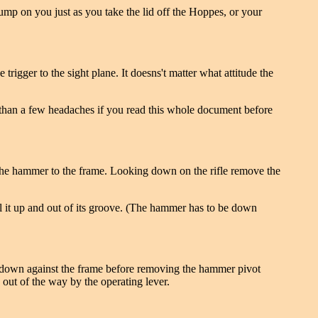
ump on you just as you take the lid off the Hoppes, or your
igger to the sight plane. It doesns't matter what attitude the
ore than a few headaches if you read this whole document before
 the hammer to the frame. Looking down on the rifle remove the
ull it up and out of its groove. (The hammer has to be down
k down against the frame before removing the hammer pivot
 out of the way by the operating lever.