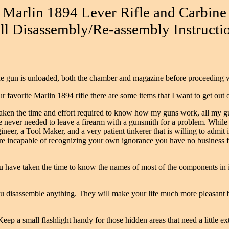
Marlin 1894 Lever Rifle and Carbine
ll Disassembly/Re-assembly Instructi
 the gun is unloaded, both the chamber and magazine before proceeding 
 favorite Marlin 1894 rifle there are some items that I want to get out
 taken the time and effort required to know how my guns work, all my g
e never needed to leave a firearm with a gunsmith for a problem. While 
r, a Tool Maker, and a very patient tinkerer that is willing to admit i
re incapable of recognizing your own ignorance you have no business fo
 have taken the time to know the names of most of the components in it
ou disassemble anything. They will make your life much more pleasant be
Keep a small flashlight handy for those hidden areas that need a little ext