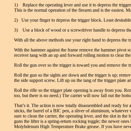
1) Replace the operating lever and use it to depress the trigge
This is the normal operation of the firearm and is the easiest. M
2) Use your finger to depress the trigger block. Least desirable
3) Use a block of wood or a screwdriver handle to depress the tr
With all the above methods use your right hand to depress the t
With the hammer against the frame remove the hammer pivot scr
receiver tang with an up and forward rolling motion to clear t
Roll the gun over so the trigger is toward you and remove the tri
Roll the gun so the sights are down and the trigger is up; remove 
the side support screw. Lift up on the tang of the trigger plate
Roll the rifle so the trigger plate opening is away from you. Rem
too, but there is no need.) The carrier will now fall out the bot
That’s it. The action is now totally disassembled and ready for 
sticks, the barrel of a BIC pen, a sliver of aluminum, whatever
sure to clean the carrier, the operating lever, and the slot in the
guns the lifter is a spring-return rocking toggle; the newer on
Molybdenum High Temperature Brake grease. If you have never see