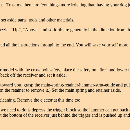
. Trust me there are few things more irritating than having your dog j
et aside parts, tools and other materials.
e, “Up”, “Above” and so forth are generally in the direction from the tr
t, read all the instructions through to the end. You will save your self m
 model with the cross bolt safety, place the safety on "fire" and lower
 back off the receiver and set it aside.
ights toward you, grasp the main-spring-retainer/hammer-strut-guide and p
on the retainer to remove it.) Set the main spring and retainer aside.
eaning. Remove the ejector at this time too.
t we need to do is depress the trigger block so the hammer can get bac
t the bottom of the receiver just behind the trigger and is pushed up and