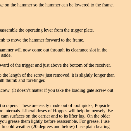
ledge on the hammer so the hammer can be lowered to the frame.
assemble the operating lever from the trigger plate.
thumb to move the hammer forward to the frame.
ammer will now come out through its clearance slot in the
 aside.
rward of the trigger and just above the bottom of the receiver.
 the length of the screw just removed, it is slightly longer than
 with thumb and forefinger.
screw. (It doesn’t matter if you take the loading gate screw out
ft scrapers. These are easily made out of toothpicks, Popsicle
the internals. Liberal doses of Hoppes will help immensely. Be
 cam surfaces on the carrier and to its lifter lug. On the older
you grease them lightly before reassemble. For grease, I use
. In cold weather (20 degrees and below) I use plain bearing