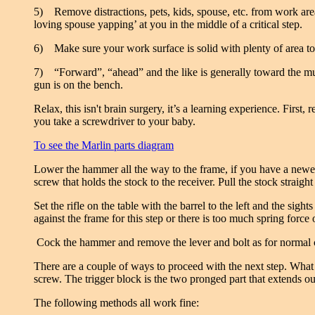
5) Remove distractions, pets, kids, spouse, etc. from work area
loving spouse yapping’ at you in the middle of a critical step.
6) Make sure your work surface is solid with plenty of area to s
7) “Forward”, “ahead” and the like is generally toward the muzzl
gun is on the bench.
Relax, this isn't brain surgery, it’s a learning experience. Firs
you take a screwdriver to your baby.
To see the Marlin parts diagram
Lower the hammer all the way to the frame, if you have a newer
screw that holds the stock to the receiver. Pull the stock straight
Set the rifle on the table with the barrel to the left and the s
against the frame for this step or there is too much spring force 
Cock the hammer and remove the lever and bolt as for normal cl
There are a couple of ways to proceed with the next step. Wha
screw. The trigger block is the two pronged part that extends ou
The following methods all work fine: