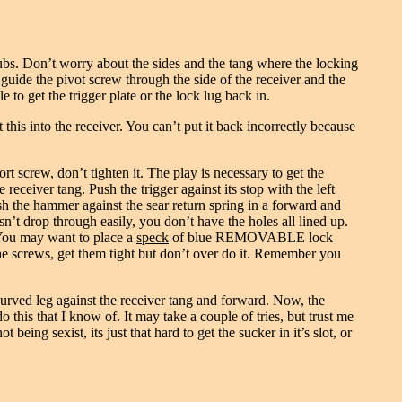
rubs. Don’t worry about the sides and the tang where the locking
d guide the pivot screw through the side of the receiver and the
le to get the trigger plate or the lock lug back in.
 this into the receiver. You can’t put it back incorrectly because
ort screw, don’t tighten it. The play is necessary to get the
eceiver tang. Push the trigger against its stop with the left
sh the hammer against the sear return spring in a forward and
sn’t drop through easily, you don’t have the holes all lined up.
 You may want to place a
speck
of blue REMOVABLE lock
 the screws, get them tight but don’t over do it. Remember you
 curved leg against the receiver tang and forward. Now, the
do this that I know of. It may take a couple of tries, but trust me
 being sexist, its just that hard to get the sucker in it’s slot, or