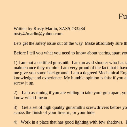
Fu
Written by Rusty Marlin, SASS #33284
rusty42marlin@yahoo.com
Lets get the safety issue out of the way. Make absolutely sure
Before I tell you what you need to know about tearing apart your
1) I am not a certified gunsmith. I am an avid shooter who has
maintenance they require. I am very proud of the fact that I hav
me give you some background. I am a degreed Mechanical Enginee
knowledge and experience. My humble opinion is this: if you a
screw it up.
2) I am assuming if you are willing to take your gun apart, you
know what I mean.
3)
Get a set of high quality gunsmith’s screwdrivers before y
across the finish of your firearm, or your hide.
4) Work in a place that has good lighting with few shadows.