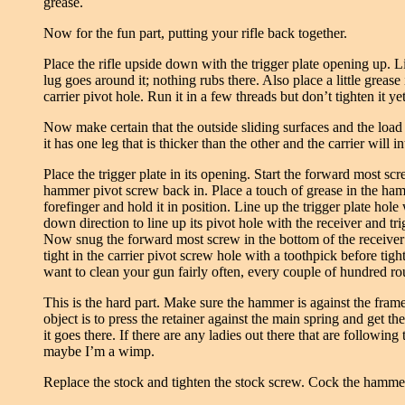
grease.
Now for the fun part, putting your rifle back together.
Place the rifle upside down with the trigger plate opening up. L
lug goes around it; nothing rubs there. Also place a little grease
carrier pivot hole. Run it in a few threads but don’t tighten it ye
Now make certain that the outside sliding surfaces and the load b
it has one leg that is thicker than the other and the carrier will in
Place the trigger plate in its opening. Start the forward most scr
hammer pivot screw back in. Place a touch of grease in the hamme
forefinger and hold it in position. Line up the trigger plate ho
down direction to line up its pivot hole with the receiver and tr
Now snug the forward most screw in the bottom of the receiver 
tight in the carrier pivot screw hole with a toothpick before ti
want to clean your gun fairly often, every couple of hundred ro
This is the hard part. Make sure the hammer is against the frame
object is to press the retainer against the main spring and get the
it goes there. If there are any ladies out there that are following 
maybe I’m a wimp.
Replace the stock and tighten the stock screw. Cock the hammer i