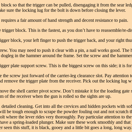
r block so that the trigger can be pulled, disengaging it from the sear 
ake sure the locking lug for the bolt is down before closing the lever.
 requires a fair amount of hand strength and decent resistance to pain.
igger block. This is the fastest, as you don’t have to reassemble/re-dis
rigger block, your left finger to push the trigger back, and your right 
ew. You may need to push it clear with a pin, a nail works good. The h
he dogleg in the hammer around the frame. Set the screw and the hammer
gger plate support screw. This is the biggest screw on this side; it is fo
the screw just forward of the carrier-leg clearance slot. Pay attention to
 and remove the trigger plate from the receiver. Pick out the locking lug
ove the shell carrier pivot screw. Don’t mistake it for the loading gate 
tom of the receiver when the gun is rolled so the sights are up.
a detailed cleaning. Get into all the crevices and hidden pockets with so
 will be tough enough to scrape the powder fouling out and not scratch 
 bolt where the lever rides very thoroughly. Pay particular attention to the
es have a spring-loaded plunger. Make sure these work smoothly and that 
n this stuff, it is black, gooey and a little bit goes a long, long way