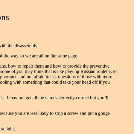
ons
with the disassembly.
 of the way so we are all on the same page.
uns, how to repair them and how to provide the preventive
some of you may think that is like playing Russian roulette, let
gnorance and not afraid to ask questions of those with more
oling with something that could take your head off if you
. I may not get all the names perfectly correct but you’ll
cause you are less likely to strip a screw and put a gouge
ra light.